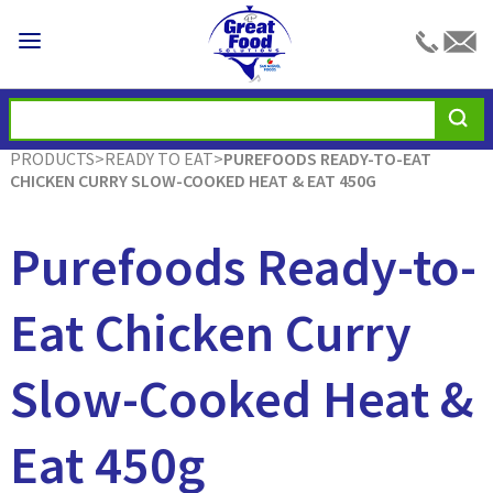
PRODUCTS
>
READY TO EAT
>
PUREFOODS READY-TO-EAT
CHICKEN CURRY SLOW-COOKED HEAT & EAT 450G
Purefoods Ready-to-
Eat Chicken Curry
Slow-Cooked Heat &
Eat 450g