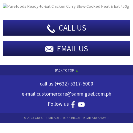
CALL US
EMAIL US
BACK TO TOP
call us:
(+632) 5317-5000
e-mail:
customercare@sanmiguel.com.ph
Follow us
© 2023 GREAT FOOD SOLUTIONS INC. ALL RIGHTS RESERVED.