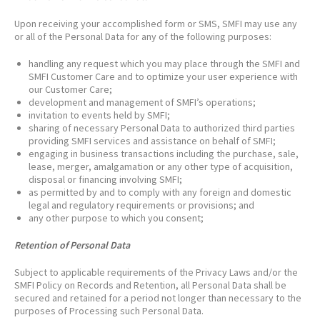
Upon receiving your accomplished form or SMS, SMFI may use any
or all of the Personal Data for any of the following purposes:
handling any request which you may place through the SMFI and
SMFI Customer Care and to optimize your user experience with
our Customer Care;
development and management of SMFI’s operations;
invitation to events held by SMFI;
sharing of necessary Personal Data to authorized third parties
providing SMFI services and assistance on behalf of SMFI;
engaging in business transactions including the purchase, sale,
lease, merger, amalgamation or any other type of acquisition,
disposal or financing involving SMFI;
as permitted by and to comply with any foreign and domestic
legal and regulatory requirements or provisions; and
any other purpose to which you consent;
Retention of Personal Data
Subject to applicable requirements of the Privacy Laws and/or the
SMFI Policy on Records and Retention, all Personal Data shall be
secured and retained for a period not longer than necessary to the
purposes of Processing such Personal Data.