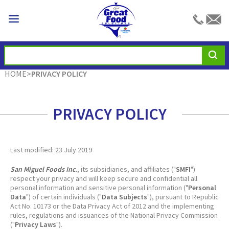
HOME
>
PRIVACY POLICY
PRIVACY POLICY
Last modified: 23 July 2019
San Miguel Foods Inc.
, its subsidiaries, and affiliates ("
SMFI
")
respect your privacy and will keep secure and confidential all
personal information and sensitive personal information ("
Personal
Data
") of certain individuals ("
Data Subjects
"), pursuant to Republic
Act No. 10173 or the Data Privacy Act of 2012 and the implementing
rules, regulations and issuances of the National Privacy Commission
("
Privacy Laws
").