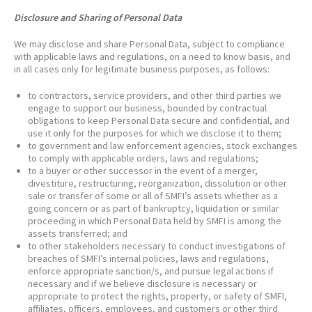
Disclosure and Sharing of Personal Data
We may disclose and share Personal Data, subject to compliance
with applicable laws and regulations, on a need to know basis, and
in all cases only for legitimate business purposes, as follows:
to contractors, service providers, and other third parties we
engage to support our business, bounded by contractual
obligations to keep Personal Data secure and confidential, and
use it only for the purposes for which we disclose it to them;
to government and law enforcement agencies, stock exchanges
to comply with applicable orders, laws and regulations;
to a buyer or other successor in the event of a merger,
divestiture, restructuring, reorganization, dissolution or other
sale or transfer of some or all of SMFI’s assets whether as a
going concern or as part of bankruptcy, liquidation or similar
proceeding in which Personal Data held by SMFI is among the
assets transferred; and
to other stakeholders necessary to conduct investigations of
breaches of SMFI’s internal policies, laws and regulations,
enforce appropriate sanction/s, and pursue legal actions if
necessary and if we believe disclosure is necessary or
appropriate to protect the rights, property, or safety of SMFI,
affiliates, officers, employees, and customers or other third