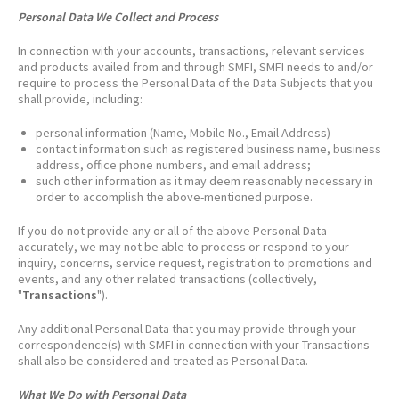
Personal Data We Collect and Process
In connection with your accounts, transactions, relevant services
and products availed from and through SMFI, SMFI needs to and/or
require to process the Personal Data of the Data Subjects that you
shall provide, including:
personal information (Name, Mobile No., Email Address)
contact information such as registered business name, business
address, office phone numbers, and email address;
such other information as it may deem reasonably necessary in
order to accomplish the above-mentioned purpose.
If you do not provide any or all of the above Personal Data
accurately, we may not be able to process or respond to your
inquiry, concerns, service request, registration to promotions and
events, and any other related transactions (collectively,
"
Transactions
").
Any additional Personal Data that you may provide through your
correspondence(s) with SMFI in connection with your Transactions
shall also be considered and treated as Personal Data.
What We Do with Personal Data