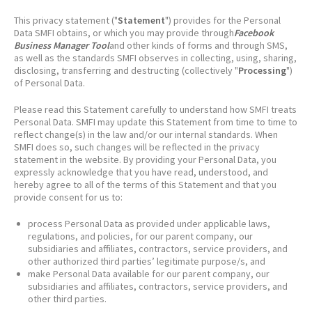
This privacy statement ("
Statement
") provides for the Personal
Data SMFI obtains, or which you may provide through
Facebook
Business Manager Tool
and other kinds of forms and through SMS,
as well as the standards SMFI observes in collecting, using, sharing,
disclosing, transferring and destructing (collectively "
Processing
")
of Personal Data.
Please read this Statement carefully to understand how SMFI treats
Personal Data. SMFI may update this Statement from time to time to
reflect change(s) in the law and/or our internal standards. When
SMFI does so, such changes will be reflected in the privacy
statement in the website. By providing your Personal Data, you
expressly acknowledge that you have read, understood, and
hereby agree to all of the terms of this Statement and that you
provide consent for us to:
process Personal Data as provided under applicable laws,
regulations, and policies, for our parent company, our
subsidiaries and affiliates, contractors, service providers, and
other authorized third parties’ legitimate purpose/s, and
make Personal Data available for our parent company, our
subsidiaries and affiliates, contractors, service providers, and
other third parties.