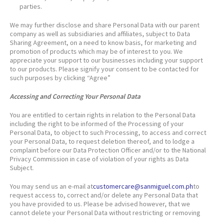
parties.
We may further disclose and share Personal Data with our parent
company as well as subsidiaries and affiliates, subject to Data
Sharing Agreement, on a need to know basis, for marketing and
promotion of products which may be of interest to you. We
appreciate your support to our businesses including your support
to our products. Please signify your consent to be contacted for
such purposes by clicking “Agree”
Accessing and Correcting Your Personal Data
You are entitled to certain rights in relation to the Personal Data
including the right to be informed of the Processing of your
Personal Data, to object to such Processing, to access and correct
your Personal Data, to request deletion thereof, and to lodge a
complaint before our Data Protection Officer and/or to the National
Privacy Commission in case of violation of your rights as Data
Subject.
You may send us an e-mail at
customercare@sanmiguel.com.ph
to
request access to, correct and/or delete any Personal Data that
you have provided to us. Please be advised however, that we
cannot delete your Personal Data without restricting or removing