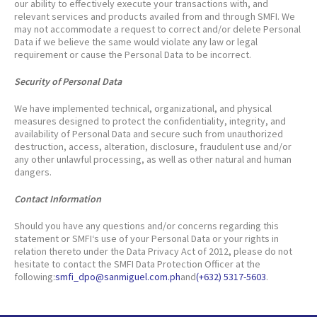
our ability to effectively execute your transactions with, and
relevant services and products availed from and through SMFI. We
may not accommodate a request to correct and/or delete Personal
Data if we believe the same would violate any law or legal
requirement or cause the Personal Data to be incorrect.
Security of Personal Data
We have implemented technical, organizational, and physical
measures designed to protect the confidentiality, integrity, and
availability of Personal Data and secure such from unauthorized
destruction, access, alteration, disclosure, fraudulent use and/or
any other unlawful processing, as well as other natural and human
dangers.
Contact Information
Should you have any questions and/or concerns regarding this
statement or SMFI‘s use of your Personal Data or your rights in
relation thereto under the Data Privacy Act of 2012, please do not
hesitate to contact the SMFI Data Protection Officer at the
following:
smfi_dpo@sanmiguel.com.ph
and
(+632) 5317-5603
.