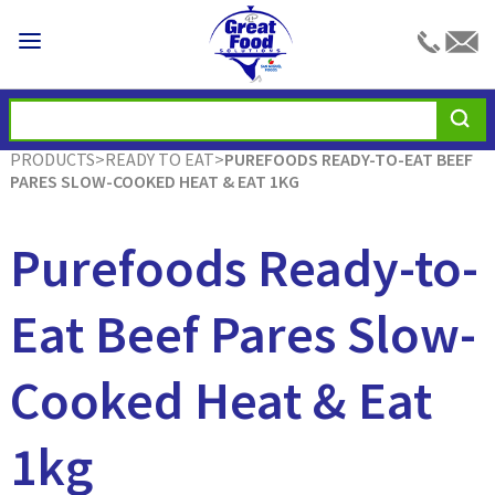
PRODUCTS
>
READY TO EAT
>
PUREFOODS READY-TO-EAT BEEF
PARES SLOW-COOKED HEAT & EAT 1KG
Purefoods Ready-to-
Eat Beef Pares Slow-
Cooked Heat & Eat
1kg