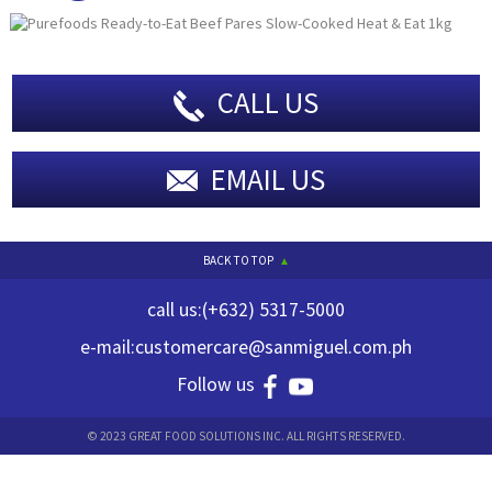
CALL US
EMAIL US
BACK TO TOP
call us:
(+632) 5317-5000
e-mail:
customercare@sanmiguel.com.ph
Follow us
© 2023 GREAT FOOD SOLUTIONS INC. ALL RIGHTS RESERVED.