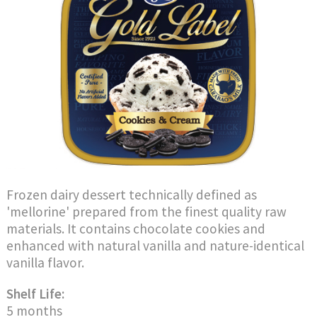
Frozen dairy dessert technically defined as
'mellorine' prepared from the finest quality raw
materials. It contains chocolate cookies and
enhanced with natural vanilla and nature-identical
vanilla flavor.
Shelf Life:
5 months