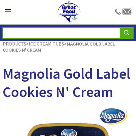
PRODUCTS
>
ICE CREAM TUBS
>
MAGNOLIA GOLD LABEL
COOKIES N' CREAM
Magnolia Gold Label
Cookies N' Cream