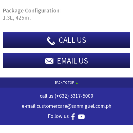
Package Configuration:
1.3L, 425ml
CALL US
EMAIL US
BACK TO TOP
call us:
(+632) 5317-5000
e-mail:
customercare@sanmiguel.com.ph
Follow us
© 2023 GREAT FOOD SOLUTIONS INC. ALL RIGHTS RESERVED.