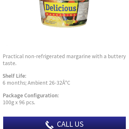
Practical non-refrigerated margarine with a buttery
taste.
Shelf Life:
6 months; Ambient 26-32Â°C
Package Configuration:
100g x 96 pcs.
CALL US