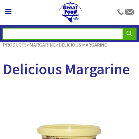
PRODUCTS
>
MARGARINE
>
DELICIOUS MARGARINE
Delicious Margarine