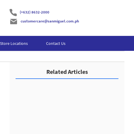
(+632) 8632-2000
customercare@sanmiguel.com.ph
Store Locations
Contact Us
Related Articles