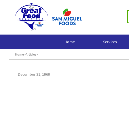
Home
Services
Home
>
Articles
>
December 31, 1969