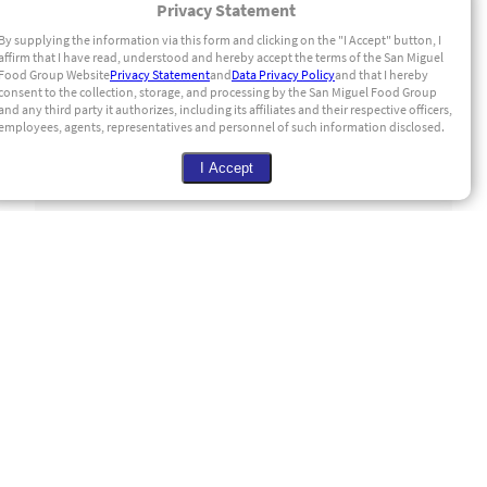
Privacy Statement
By supplying the information via this form and clicking on the "I Accept" button, I
affirm that I have read, understood and hereby accept the terms of the San Miguel
Food Group Website
Privacy Statement
and
Data Privacy Policy
and that I hereby
consent to the collection, storage, and processing by the San Miguel Food Group
and any third party it authorizes, including its affiliates and their respective officers,
employees, agents, representatives and personnel of such information disclosed.
I Accept