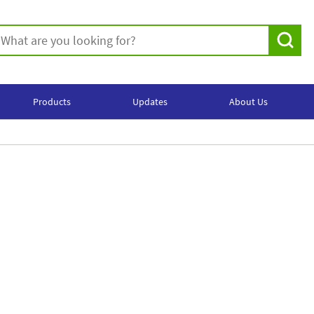
Products
Updates
About Us