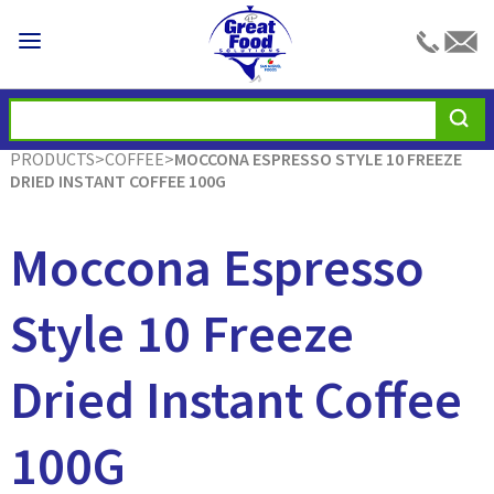
PRODUCTS
>
COFFEE
>
MOCCONA ESPRESSO STYLE 10 FREEZE
DRIED INSTANT COFFEE 100G
Moccona Espresso
Style 10 Freeze
Dried Instant Coffee
100G