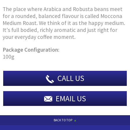
The place where Arabica and Robusta beans meet
for a rounded, balanced flavour is called Moccona
Medium Roast. We think of it as the happy medium.
It's full bodied, richly aromatic and just right for
your everyday coffee moment.
Package Configuration:
100g
CALL US
EMAIL US
BACK TO TOP